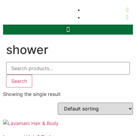
shower
Search
Showing the single result