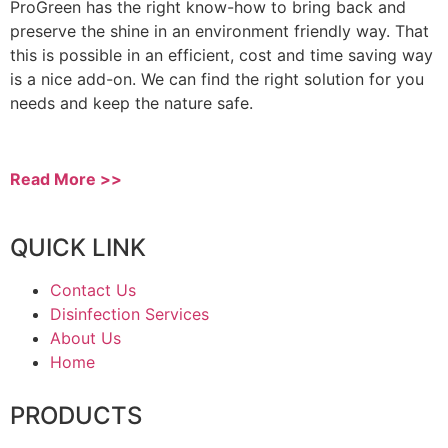
ProGreen has the right know-how to bring back and
preserve the shine in an environment friendly way. That
this is possible in an efficient, cost and time saving way
is a nice add-on. We can find the right solution for you
needs and keep the nature safe.
Read More >>
QUICK LINK
Contact Us
Disinfection Services
About Us
Home
PRODUCTS