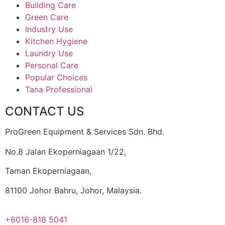
Building Care
Green Care
Industry Use
Kitchen Hygiene
Laundry Use
Personal Care
Popular Choices
Tana Professional
CONTACT US
ProGreen Equipment & Services Sdn. Bhd.
No.8 Jalan Ekoperniagaan 1/22,
Taman Ekoperniagaan,
81100 Johor Bahru, Johor, Malaysia.
+6016-818 5041