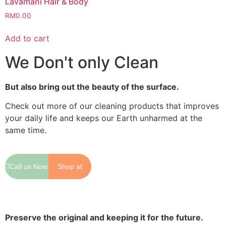
Lavamani Hair & Body
RM
0.00
Add to cart
We Don't only Clean
But also bring out the beauty of the surface.
Check out more of our cleaning products that improves
your daily life and keeps our Earth unharmed at the
same time.
Call us Now
Shop at
Shopee
Preserve the original and keeping it for the future.