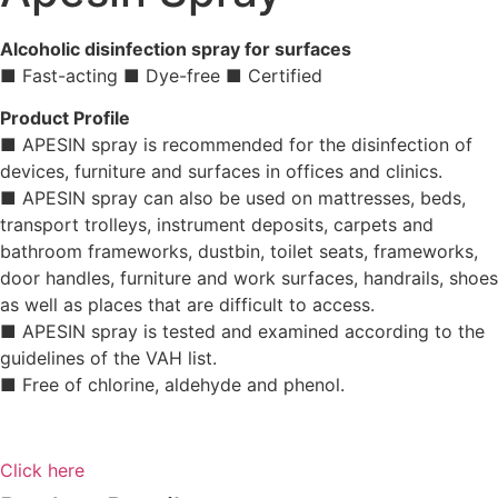
Alcoholic disinfection spray for surfaces
■ Fast-acting ■ Dye-free ■ Certified
Product Profile
■ APESIN spray is recommended for the disinfection of
devices, furniture and surfaces in offices and clinics.
■ APESIN spray can also be used on mattresses, beds,
transport trolleys, instrument deposits, carpets and
bathroom frameworks, dustbin, toilet seats, frameworks,
door handles, furniture and work surfaces, handrails, shoes
as well as places that are difficult to access.
■ APESIN spray is tested and examined according to the
guidelines of the VAH list.
■ Free of chlorine, aldehyde and phenol.
Click here