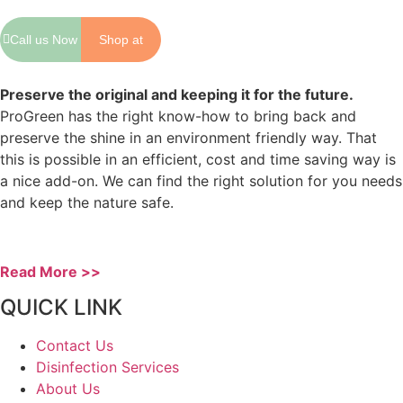
Call us Now
Shop at
Shopee
Preserve the original and keeping it for the future.
ProGreen has the right know-how to bring back and
preserve the shine in an environment friendly way. That
this is possible in an efficient, cost and time saving way is
a nice add-on. We can find the right solution for you needs
and keep the nature safe.
Read More >>
QUICK LINK
Contact Us
Disinfection Services
About Us