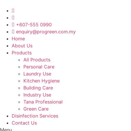
Skip
to
content
+607-555 0990
enquiry@progreen.com.my
Home
About Us
Products
All Products
Personal Care
Laundry Use
Kitchen Hygiene
Building Care
Industry Use
Tana Professional
Green Care
Disinfection Services
Contact Us
Menu