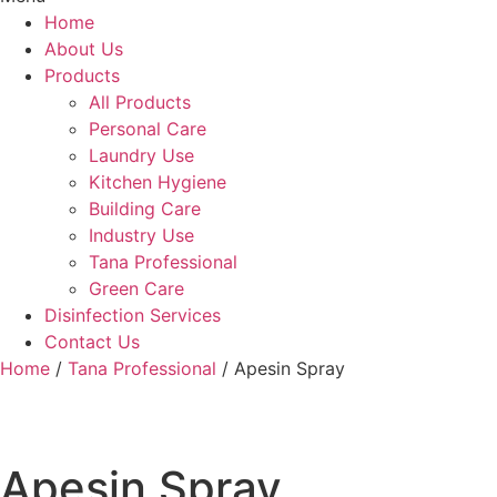
Home
About Us
Products
All Products
Personal Care
Laundry Use
Kitchen Hygiene
Building Care
Industry Use
Tana Professional
Green Care
Disinfection Services
Contact Us
Home
/
Tana Professional
/ Apesin Spray
Apesin Spray