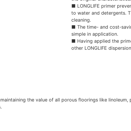
■ LONGLIFE primer prevents
to water and detergents. T
cleaning.
■ The time- and cost-savi
simple in application.
■ Having applied the prime
other LONGLIFE dispersion
maintaining the value of all porous floorings like linoleum,
.