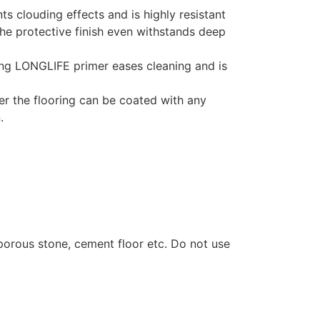
 clouding effects and is highly resistant
he protective finish even withstands deep
ng LONGLIFE primer eases cleaning and is
r the flooring can be coated with any
.
 porous stone, cement floor etc. Do not use