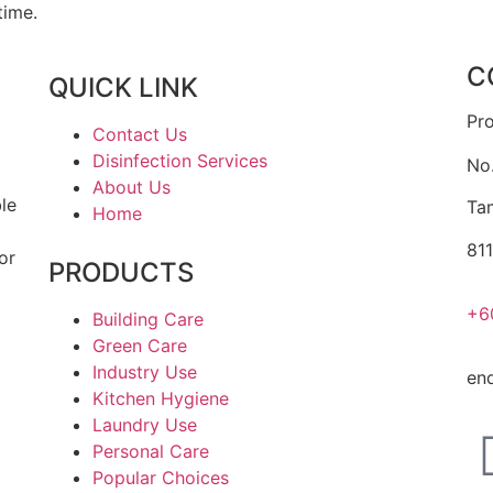
time.
C
QUICK LINK
Pr
Contact Us
Disinfection Services
No
About Us
ble
Ta
Home
a
811
or
PRODUCTS
+6
Building Care
Green Care
Industry Use
en
Kitchen Hygiene
Laundry Use
Personal Care
Popular Choices