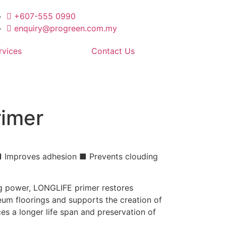
+607-555 0990
enquiry@progreen.com.my
rvices
Contact Us
rimer
 ■ Improves adhesion ■ Prevents clouding
ng power, LONGLIFE primer restores
um floorings and supports the creation of
es a longer life span and preservation of
.