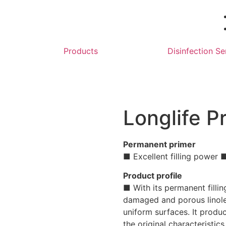
Products
Disinfection Se
Longlife P
Permanent primer
■ Excellent filling power
Product profile
■ With its permanent filli
damaged and porous linole
uniform surfaces. It produc
the original characteristics