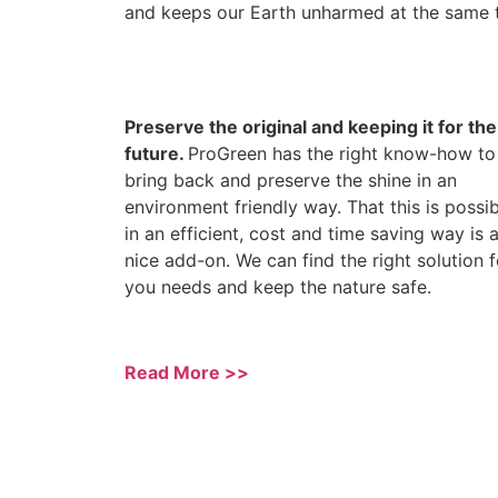
and keeps our Earth unharmed at the same 
Preserve the original and keeping it for the
future.
ProGreen has the right know-how to
bring back and preserve the shine in an
environment friendly way. That this is possi
in an efficient, cost and time saving way is 
nice add-on. We can find the right solution f
you needs and keep the nature safe.
Read More >>