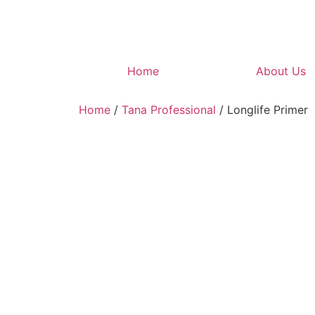
Home
About Us
Home
/
Tana Professional
/ Longlife Primer