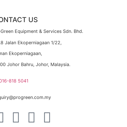
ONTACT US
oGreen Equipment & Services Sdn. Bhd.
.8 Jalan Ekoperniagaan 1/22,
man Ekoperniagaan,
00 Johor Bahru, Johor, Malaysia.
016-818 5041
quiry@progreen.com.my