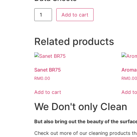
Add to cart
Related products
Sanet BR75
Aroma 
RM
0.00
RM
0.0
Add to cart
Add to
We Don't only Clean
But also bring out the beauty of the surfac
Check out more of our cleaning products tha