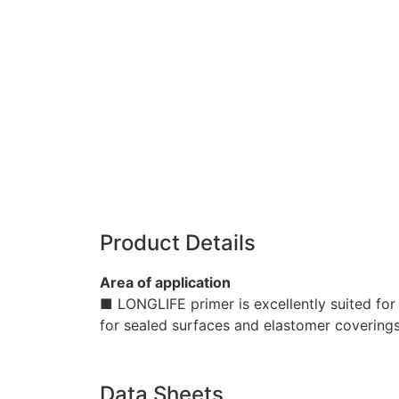
Product Details
Area of application
■ LONGLIFE primer is excellently suited for 
for sealed surfaces and elastomer coverings
Data Sheets