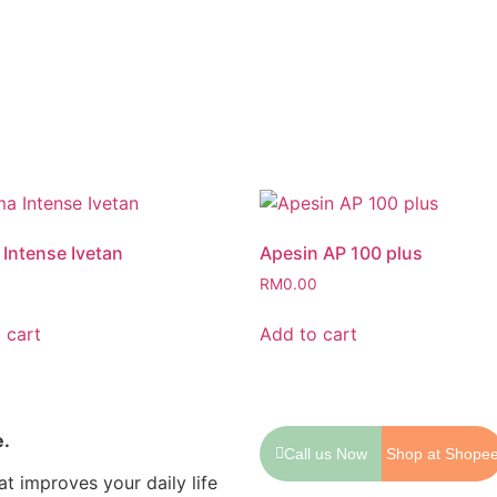
Intense Ivetan
Apesin AP 100 plus
0
RM
0.00
 cart
Add to cart
e.
Call us Now
Shop at Shope
t improves your daily life