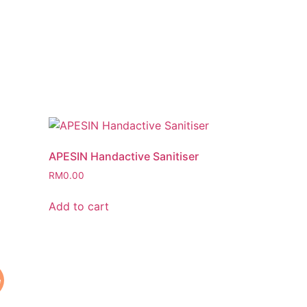
APESIN Handactive Sanitiser
RM
0.00
Add to cart
e