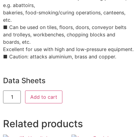
e.g. abattoirs,
bakeries, food-smoking/curing operations, canteens,
etc.
■ Can be used on tiles, floors, doors, conveyor belts
and trolleys, workbenches, chopping blocks and
boards, etc.
Excellent for use with high and low-pressure equipment.
■ Caution: attacks aluminium, brass and copper.
Data Sheets
Add to cart
Related products