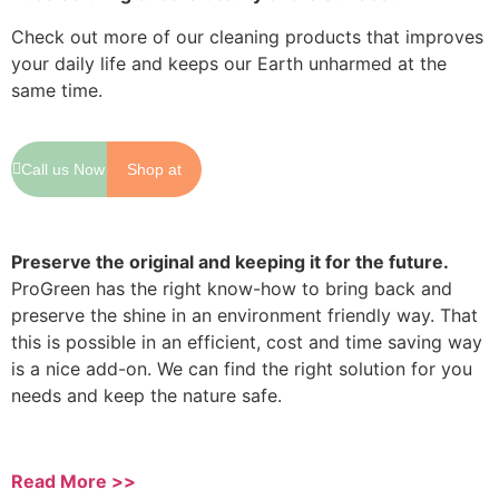
Check out more of our cleaning products that improves
your daily life and keeps our Earth unharmed at the
same time.
Call us Now
Shop at
Shopee
Preserve the original and keeping it for the future.
ProGreen has the right know-how to bring back and
preserve the shine in an environment friendly way. That
this is possible in an efficient, cost and time saving way
is a nice add-on. We can find the right solution for you
needs and keep the nature safe.
Read More >>