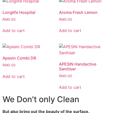
Longlife Hospital
Aroma Fresh Lemon
RM
0.00
RM
0.00
Add to cart
Add to cart
Apesin Combi DR
APESIN Handactive
RM
0.00
Sanitiser
Add to cart
RM
0.00
Add to cart
We Don't only Clean
But also bring out the beauty of the surface.