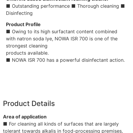
■ Outstanding performance ■ Thorough cleaning ■
Disinfecting
Product Profile
■ Owing to its high surfactant content combined
with natron soda lye, NOWA ISR 700 is one of the
strongest cleaning
products available.
■ NOWA ISR 700 has a powerful disinfectant action.
Product Details
Area of application
■ For cleaning all kinds of surfaces that are largely
tolerant towards alkalis in food-processing premises,