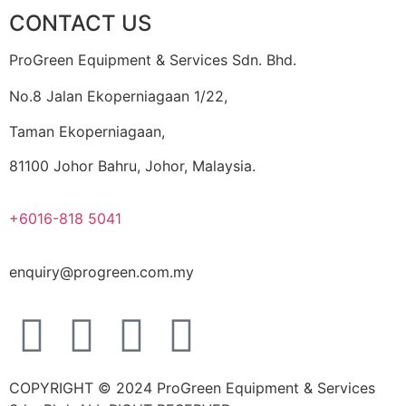
CONTACT US
ProGreen Equipment & Services Sdn. Bhd.
No.8 Jalan Ekoperniagaan 1/22,
Taman Ekoperniagaan,
81100 Johor Bahru, Johor, Malaysia.
+6016-818 5041
enquiry@progreen.com.my
COPYRIGHT © 2024 ProGreen Equipment & Services