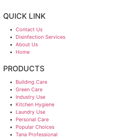
QUICK LINK
Contact Us
Disinfection Services
About Us
Home
PRODUCTS
Building Care
Green Care
Industry Use
Kitchen Hygiene
Laundry Use
Personal Care
Popular Choices
Tana Professional