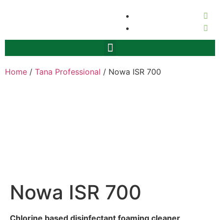
Home
/
Tana Professional
/ Nowa ISR 700
Nowa ISR 700
Chlorine based disinfectant foaming cleaner