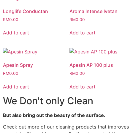
Longlife Conductan
Aroma Intense Ivetan
RM
0.00
RM
0.00
Add to cart
Add to cart
Apesin Spray
Apesin AP 100 plus
RM
0.00
RM
0.00
Add to cart
Add to cart
We Don't only Clean
But also bring out the beauty of the surface.
Check out more of our cleaning products that improves