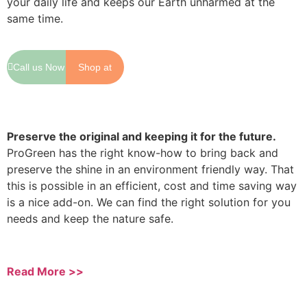
your daily life and keeps our Earth unharmed at the
same time.
Call us Now
Shop at
Shopee
Preserve the original and keeping it for the future.
ProGreen has the right know-how to bring back and
preserve the shine in an environment friendly way. That
this is possible in an efficient, cost and time saving way
is a nice add-on. We can find the right solution for you
needs and keep the nature safe.
Read More >>