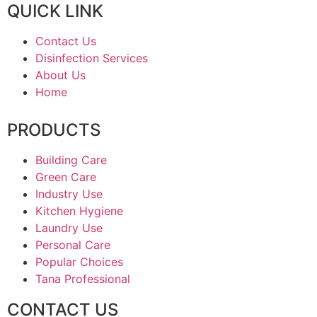
QUICK LINK
Contact Us
Disinfection Services
About Us
Home
PRODUCTS
Building Care
Green Care
Industry Use
Kitchen Hygiene
Laundry Use
Personal Care
Popular Choices
Tana Professional
CONTACT US