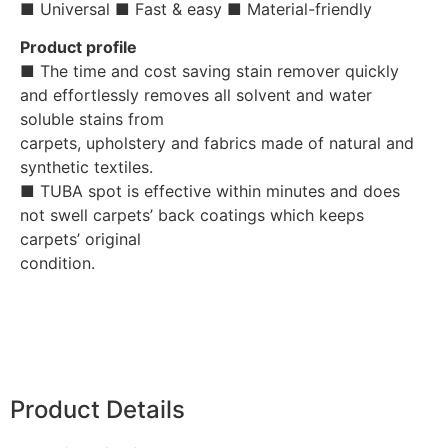
■ Universal ■ Fast & easy ■ Material-friendly
Product profile
■ The time and cost saving stain remover quickly
and effortlessly removes all solvent and water
soluble stains from
carpets, upholstery and fabrics made of natural and
synthetic textiles.
■ TUBA spot is effective within minutes and does
not swell carpets’ back coatings which keeps
carpets’ original
condition.
Product Details