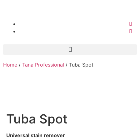
Home
/
Tana Professional
/ Tuba Spot
Tuba Spot
Universal stain remover