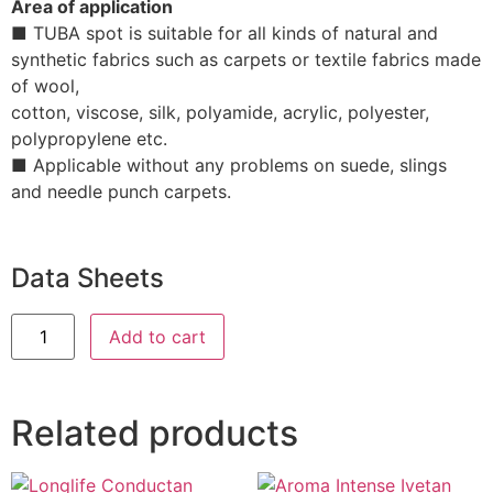
Area of application
■ TUBA spot is suitable for all kinds of natural and
synthetic fabrics such as carpets or textile fabrics made
of wool,
cotton, viscose, silk, polyamide, acrylic, polyester,
polypropylene etc.
■ Applicable without any problems on suede, slings
and needle punch carpets.
Data Sheets
Add to cart
Related products