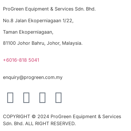
ProGreen Equipment & Services Sdn. Bhd.
No.8 Jalan Ekoperniagaan 1/22,
Taman Ekoperniagaan,
81100 Johor Bahru, Johor, Malaysia.
+6016-818 5041
enquiry@progreen.com.my
COPYRIGHT © 2024 ProGreen Equipment & Services
Sdn. Bhd. ALL RIGHT RESERVED.